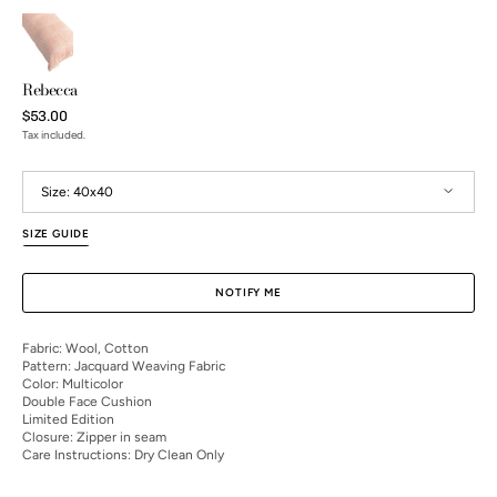
Rebecca
Regular
$53.00
price
Tax included.
Size:
40x40
SIZE GUIDE
40x40
NOTIFY ME
Open
Fabric: Wool, Cotton
media
Pattern: Jacquard Weaving Fabric
2
Color: Multicolor
in
Double Face Cushion
gallery
Limited Edition
view
Closure: Zipper in seam
Care Instructions: Dry Clean Only