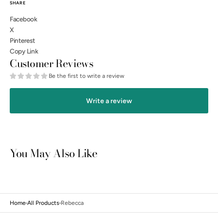
SHARE
Facebook
X
Pinterest
Copy Link
Customer Reviews
Be the first to write a review
Write a review
You May Also Like
Open
media
3
in
gallery
view
Home
All Products
Rebecca