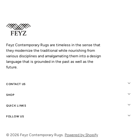
Feyz Contemporary Rugs are timeless in the sense that
they modernize the traditional while nourishing from
various disciplines and amalgamating them into a design
language that is grounded in the past as well as the
future.
CONTACT US
SHOP
QUICK LINKS
FOLLOW US
© 2026
Feyz Contemporary Rugs
.
Powered by Shopify