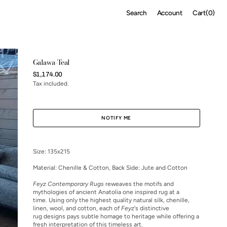
Cart
Search
Account
Cart
(0)
0
items
Galawa-Teal
Regular
$1,174.00
price
Tax included.
NOTIFY ME
Size: 135x215
Material:
Chenille & Cotton, Back Side: Jute and Cotton
Feyz Contemporary Rugs
reweaves the motifs and
mythologies of ancient Anatolia one inspired rug at a
time. Using only the highest quality natural silk, chenille,
linen, wool, and cotton, each of
Feyz
's distinctive
rug designs pays subtle homage to heritage while offering a
fresh interpretation of this timeless art.