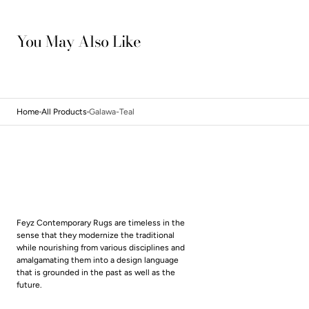
You May Also Like
Home
All Products
Galawa-Teal
Feyz Contemporary Rugs are timeless in the
sense that they modernize the traditional
while nourishing from various disciplines and
amalgamating them into a design language
that is grounded in the past as well as the
future.