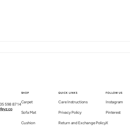
SHOP
QUICK LINKS
FOLLOW US
Carpet
Care Instructions
Instagram
35 598 87 14
feyz.co
Sofa Mat
Privacy Policy
Pinterest
Cushion
Return and Exchange Policy
X