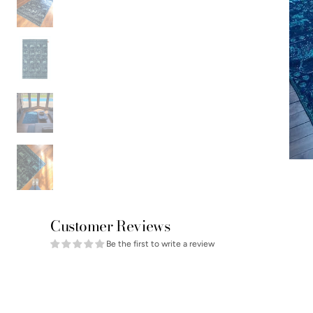
Customer Reviews
Be the first to write a review