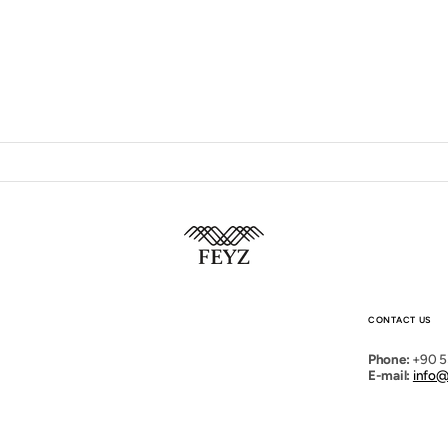
Open
media
2
in
gallery
view
CONTACT US
Phone:
+90 5
E-mail:
info@