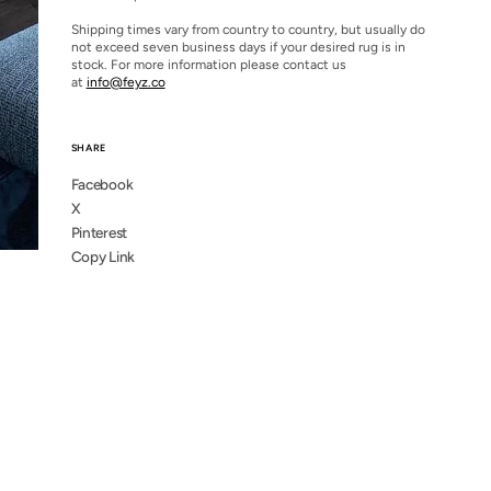
Shipping times vary from country to country, but usually do
not exceed seven business days if your desired rug is in
stock. For more information please contact us
at
info@feyz.co
SHARE
Facebook
X
Pinterest
Copy Link