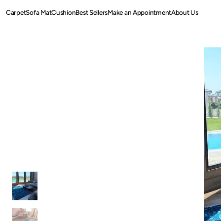
SKIP TO
Carpet
Sofa Mat
Cushion
Best Sellers
Make an Appointment
About Us
CONTENT