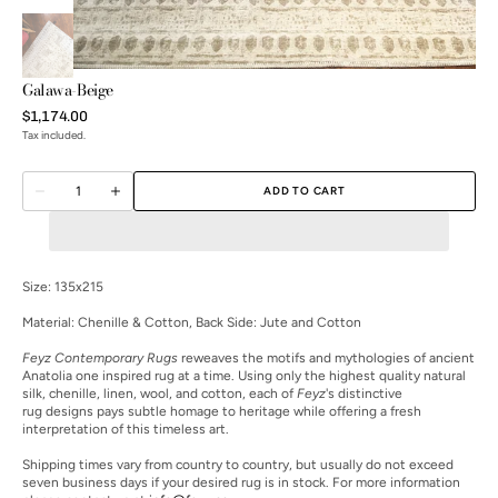
Galawa-Beige
Regular
$1,174.00
price
Tax included.
Quantity
ADD TO CART
Decrease
Increase
quantity
quantity
for
for
Galawa-
Galawa-
Beige
Beige
Size: 135x215
Material:
Chenille & Cotton, Back Side: Jute and Cotton
Open
Feyz Contemporary Rugs
reweaves the motifs and mythologies of ancient
media
Anatolia one inspired rug at a time. Using only the highest quality natural
2
silk, chenille, linen, wool, and cotton, each of
Feyz
's distinctive
in
rug designs pays subtle homage to heritage while offering a fresh
gallery
interpretation of this timeless art.
view
Shipping times vary from country to country, but usually do not exceed
seven business days if your desired rug is in stock. For more information