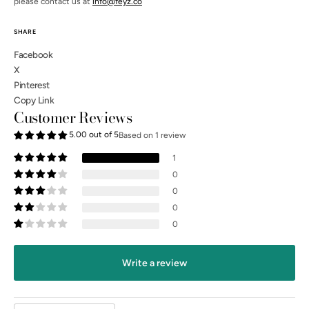
please contact us at
info@feyz.co
SHARE
Facebook
X
Pinterest
Copy Link
Customer Reviews
5.00 out of 5
Based on 1 review
1
0
0
0
0
Open
media
3
Write a review
in
gallery
view