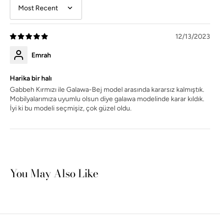
Sort by
12/13/2023
Emrah
Harika bir halı
Gabbeh Kırmızı ile Galawa-Bej model arasında kararsız kalmıştık.
Mobilyalarımıza uyumlu olsun diye galawa modelinde karar kıldık.
İyi ki bu modeli seçmişiz, çok güzel oldu.
You May Also Like
Open
media
4
in
gallery
view