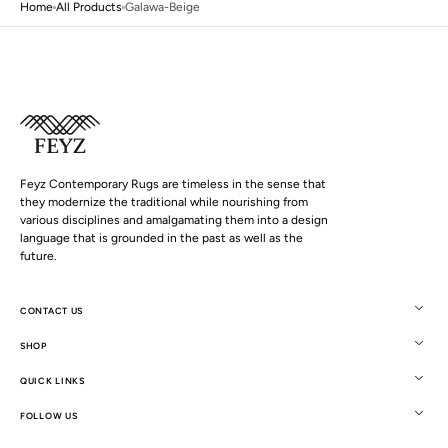
Home
All Products
Galawa-Beige
Feyz Contemporary Rugs are timeless in the sense that
they modernize the traditional while nourishing from
various disciplines and amalgamating them into a design
language that is grounded in the past as well as the
future.
CONTACT US
SHOP
Open
QUICK LINKS
media
5
FOLLOW US
in
gallery