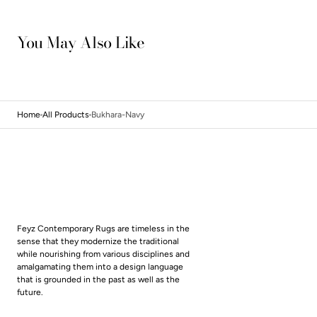
You May Also Like
Home
All Products
Bukhara-Navy
Feyz Contemporary Rugs are timeless in the
sense that they modernize the traditional
while nourishing from various disciplines and
amalgamating them into a design language
that is grounded in the past as well as the
future.