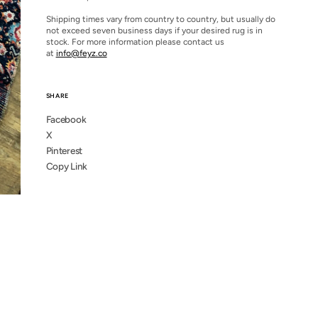
Shipping times vary from country to country, but usually do
not exceed seven business days if your desired rug is in
stock. For more information please contact us
at
info@feyz.co
SHARE
Facebook
X
Pinterest
Copy Link