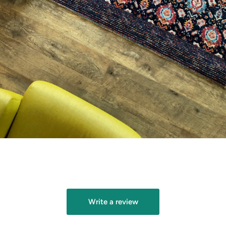
gallery
view
Write a review