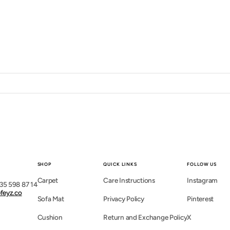
SHOP
QUICK LINKS
FOLLOW US
Carpet
Care Instructions
Instagram
35 598 87 14
feyz.co
Sofa Mat
Privacy Policy
Pinterest
Cushion
Return and Exchange Policy
X