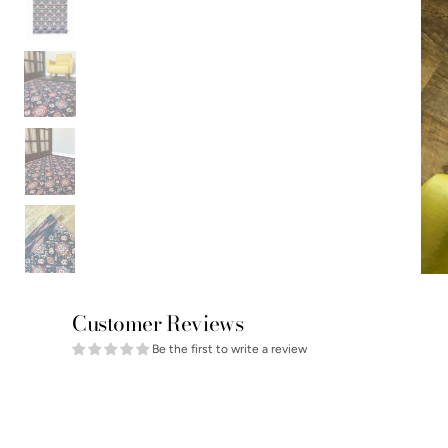
Customer Reviews
Be the first to write a review