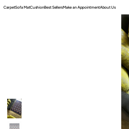
SKIP TO
Carpet
Sofa Mat
Cushion
Best Sellers
Make an Appointment
About Us
CONTENT