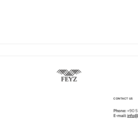
Open
media
2
in
gallery
view
CONTACT US
Phone:
+90 5
E-mail:
info@