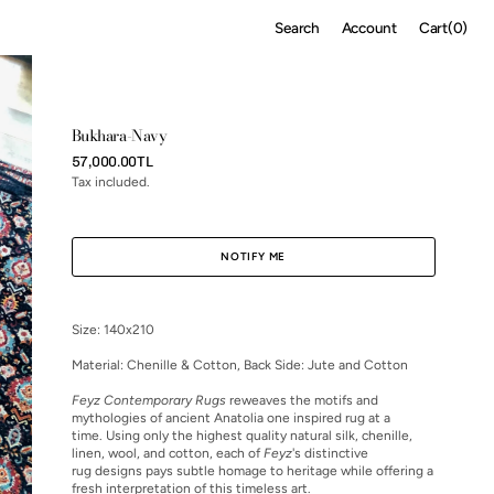
Cart
Search
Account
Cart
(0)
0
items
Bukhara-Navy
Regular
57,000.00TL
price
Tax included.
NOTIFY ME
Size: 140x210
Material:
Chenille & Cotton, Back Side: Jute and Cotton
Feyz Contemporary Rugs
reweaves the motifs and
mythologies of ancient Anatolia one inspired rug at a
time. Using only the highest quality natural silk, chenille,
linen, wool, and cotton, each of
Feyz
's distinctive
rug designs pays subtle homage to heritage while offering a
fresh interpretation of this timeless art.